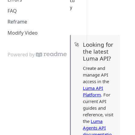
ctl
y
FAQ
Reframe
Modify Video
Looking for
🚀
the latest
Powered by
Luma API?
Create and
manage API
access in the
Luma API
Platform
. For
current API
guides and
reference, visit
the
Luma
Agents API
documentatio