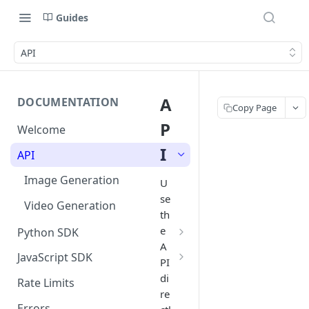
Guides
API
A
DOCUMENTATION
Copy Page
P
Welcome
I
API
Image Generation
U
se
Video Generation
th
e
Python SDK
A
Image Generation
JavaScript SDK
PI
Video Generation
Image Generation
di
Rate Limits
re
Video Generation
Errors