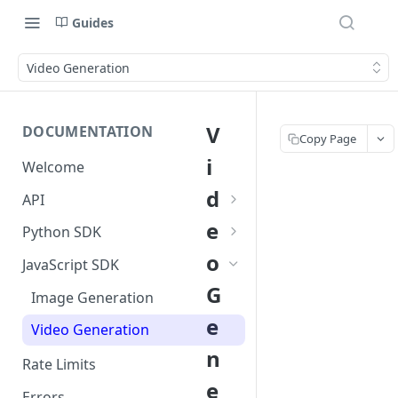
Guides
Video Generation
V
DOCUMENTATION
Copy Page
i
Welcome
d
API
Image Generation
e
Python SDK
o
Video Generation
Image Generation
JavaScript SDK
G
Video Generation
Image Generation
e
Video Generation
n
Rate Limits
e
Errors