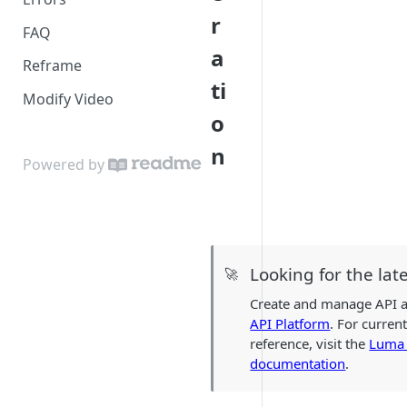
r
FAQ
a
Reframe
ti
Modify Video
o
n
Powered by
Looking for the lat
🚀
Create and manage API a
API Platform
. For curren
reference, visit the
Luma 
documentation
.