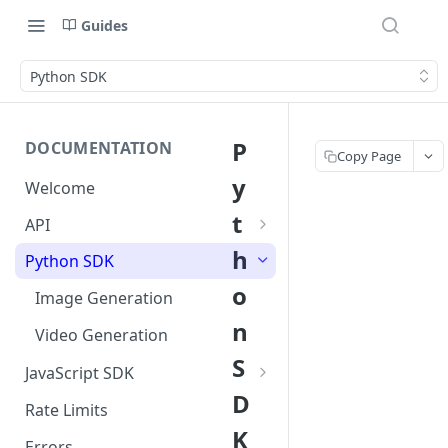
Guides
Python SDK
P
DOCUMENTATION
Copy Page
y
Welcome
t
API
Image Generation
h
Python SDK
o
Video Generation
Image Generation
n
Video Generation
S
JavaScript SDK
D
Image Generation
Rate Limits
K
Video Generation
Errors